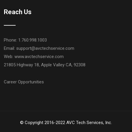
Reach Us
Phone: 1.760.998.1003
Email:
support@avctechservice.com
Web: www.avctechservice.com
21805 Highway 18, Apple Valley CA, 92308
Career Opportunities
© Copyright 2016-2022 AVC Tech Services, Inc.