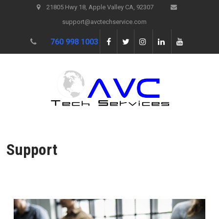
21805 Hwy 18, Apple Valley CA, 92307
support@avctechservice.com
760 998 1003
Support