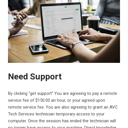
Need Support
By clicking “get support” You are agreeing to pay a remote
service fee of $150.00 an hour, or your agreed upon
remote service fee. You are also agreeing to grant an AVC
Tech Services technician temporary access to your
computer. Once the session has ended the technician will
no longer have access to your machine. Direct knowledge