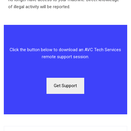
of illegal activity will be reported.
Click the button below to download an AVC Tech Services
remote support session.
Get Support